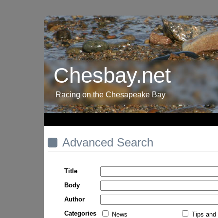
Chesbay.net
Racing on the Chesapeake Bay
Advanced Search
Title
Body
Author
Categories
News
Tips and 