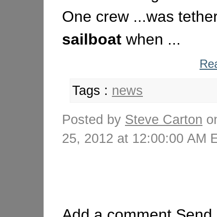
One crew ...was tether
sailboat
when ...
Rea
Tags :
news
Posted by
Steve Carton
on
25, 2012 at 12:00:00 AM
Add a comment
Send 