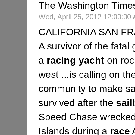
The Washington Time
Wed, April 25, 2012 12:00:0
CALIFORNIA SAN FR
A survivor of the fatal
a
racing
yacht
on roc
west ...is calling on th
community to make saf
survived after the
sail
Speed Chase wrecked 
Islands during a
race
A