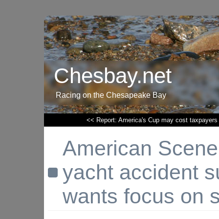
Chesbay.net
Racing on the Chesapeake Bay
<< Report: America's Cup may cost taxpayers
American Scene:
yacht accident s
wants focus on s