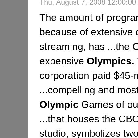
Thu, August 7, 2008 12:00:0
The amount of progr
because of extensive 
streaming, has ...the
expensive
Olympics.
corporation paid $45-m
...compelling and mos
Olympic
Games of our 
...that houses the CB
studio, symbolizes two