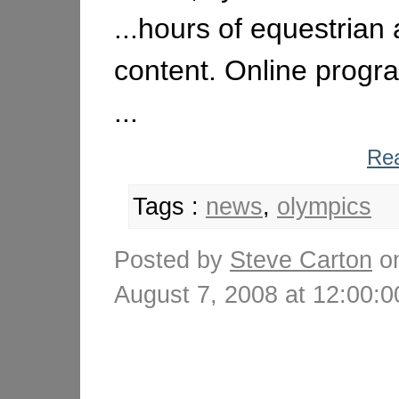
...hours of equestrian
content. Online progr
...
Rea
Tags :
news
,
olympics
Posted by
Steve Carton
o
August 7, 2008 at 12:00