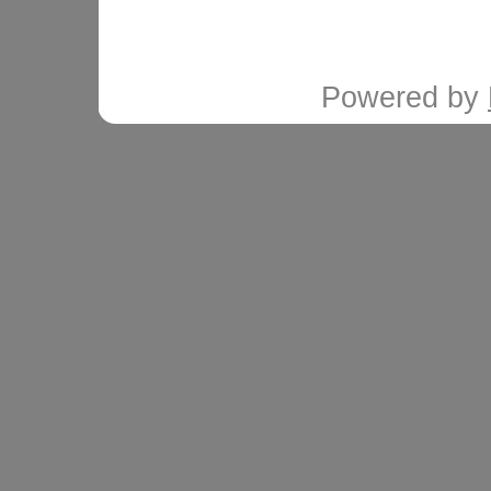
Powered by