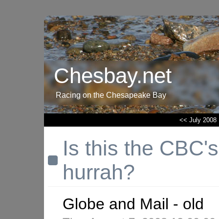
Chesbay.net
Racing on the Chesapeake Bay
<< July 2008
Is this the CBC's
hurrah?
Globe and Mail - old