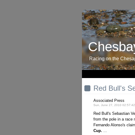
Chesbay
Racing on the Ches
Red Bull's S
Associated Press
Sun, June 27, 2010 02:57:4
Red Bull's Sebastian V
from the pole in a rac
Fernando Alonso's claim 
Cup.
...