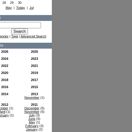
28
29
30
May
|
Today
|
Jul
h
gories
|
Tags
|
Advanced Search
es
2026
2025
2024
2023
2022
2021
2020
2019
2018
2017
2016
2015
2014
2013
November
(1)
2012
2011
tober
(1)
December
(5)
April
(1)
November
(5)
bruary
(1)
July
(3)
June
(5)
May
(1)
February
(3)
January
(2)