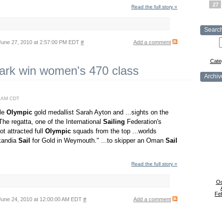
27
Read the full story »
Searc
une 27, 2010 at 2:57:00 PM EDT
#
Add a comment
Cate
ark win women's 470 class
Archiv
0 AM CDT
ble
Olympic
gold medallist Sarah Ayton and ...sights on the
e regatta, one of the International
Sailing
Federation's
t attracted full
Olympic
squads from the top ...worlds
kandia
Sail
for Gold in Weymouth." ...to skipper an Oman
Sail
Read the full story »
Oc
Fe
une 24, 2010 at 12:00:00 AM EDT
#
Add a comment