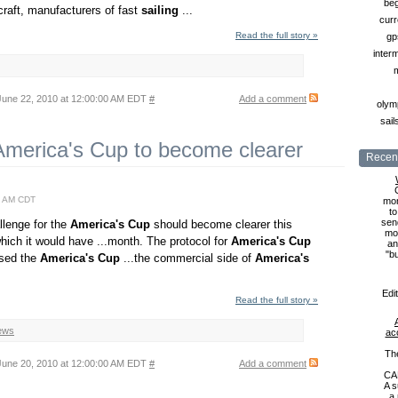
beg
craft, manufacturers of fast
sailing
...
curr
Read the full story »
gp
inter
une 22, 2010 at 12:00:00 AM EDT
#
Add a comment
olymp
sail
 America's Cup to become clearer
Recent
0 AM CDT
mon
to
sen
allenge for the
America's
Cup
should become clearer this
mon
hich it would have ...month. The protocol for
America's
Cup
an
"b
ised the
America's
Cup
...the commercial side of
America's
Edi
Read the full story »
ews
ac
Th
une 20, 2010 at 12:00:00 AM EDT
#
Add a comment
CA
A s
a 