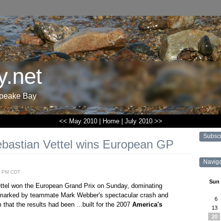
.net
apeake Bay
<< May 2010
|
Home
|
July 2010 >>
Subsc
ebastian Vettel wins European GP
Navig
2 PM CDT
Sun
ettel won the European Grand Prix on Sunday, dominating
e marked by teammate Mark Webber's spectacular crash and
6
that the results had been ...built for the 2007
America's
13
20