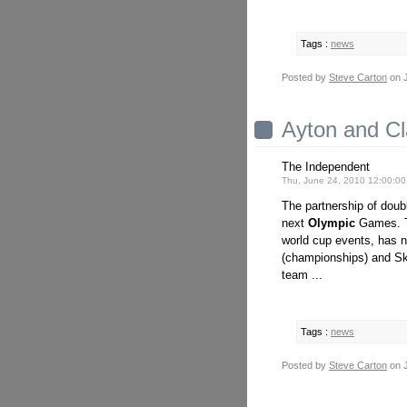
Tags :
news
Posted by
Steve Carton
on J
Ayton and Cl
The Independent
Thu, June 24, 2010 12:00:0
The partnership of dou
next
Olympic
Games. Th
world cup events, has no
(championships) and S
team ...
Tags :
news
Posted by
Steve Carton
on J