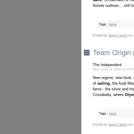
Ainslie outlines ...still 
Tags :
news
Posted by
Steve Carton
on J
Team Origin
The Independent
Wed, June 16, 2010 12:00:0
New regime, new boat, n
of
sailing,
the Audi Med
fame - the silver and tr
Cristabella, where
Olym
Tags :
news
Posted by
Steve Carton
on J