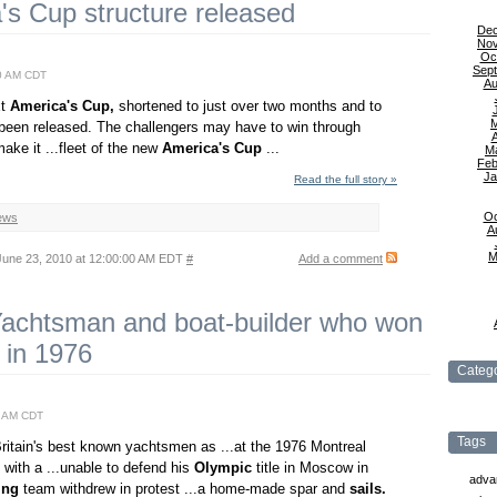
s Cup structure released
De
No
Oc
Sep
0 AM CDT
Au
xt
America's
Cup,
shortened to just over two months and to
 been released. The challengers may have to win through
A
make it ...fleet of the new
America's
Cup
...
M
Feb
Ja
Read the full story »
Oc
ews
A
M
une 23, 2010 at 12:00:00 AM EDT
#
Add a comment
Yachtsman and boat-builder who won
 in 1976
Catego
0 AM CDT
Tags
itain's best known yachtsmen as ...at the 1976 Montreal
 with a ...unable to defend his
Olympic
title in Moscow in
adva
ing
team withdrew in protest ...a home-made spar and
sails.