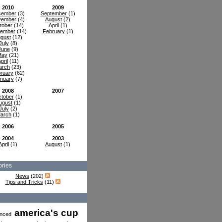
2010
2009
cember
(3)
September
(1)
vember
(4)
August
(2)
tober
(14)
April
(1)
tember
(14)
February
(1)
gust
(12)
July
(8)
June
(9)
May
(21)
pril
(11)
arch
(23)
ruary
(62)
nuary
(7)
2008
2007
tober
(1)
ugust
(1)
July
(2)
arch
(1)
2006
2005
2004
2003
April
(1)
August
(1)
ries
News
(202)
Tips and Tricks
(11)
america's cup
nced