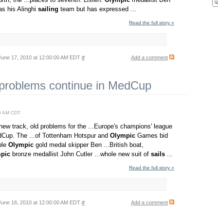
has his Alinghi
sailing
team but has expressed ...
Read the full story »
une 17, 2010 at 12:00:00 AM EDT
#
Add a comment
 problems continue in MedCup
0 AM CDT
ew track, old problems for the ...Europe's champions' league
Cup. The ...of Tottenham Hotspur and
Olympic
Games bid
iple
Olympic
gold medal skipper Ben ...British boat,
pic
bronze medallist John Cutler ...whole new suit of
sails
...
Read the full story »
une 16, 2010 at 12:00:00 AM EDT
#
Add a comment