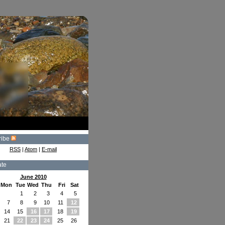
ribe
RSS
|
Atom
|
E-mail
ate
June 2010
Mon
Tue
Wed
Thu
Fri
Sat
1
2
3
4
5
7
8
9
10
11
12
14
15
16
17
18
19
21
22
23
24
25
26