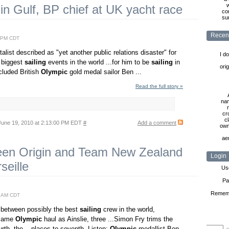
w
in Gulf, BP chief at UK yacht race
co
sur
Recen
2 PM CDT
list described as "yet another public relations disaster" for
I d
e biggest
sailing
events in the world ...for him to be
sailing
in
ori
ncluded British
Olympic
gold medal sailor Ben ...
Read the full story »
nam
cr
cl
une 19, 2010 at 2:13:00 PM EDT
#
Add a comment
own
ae
ween Origin and Team New Zealand
Login
seille
Us
Pa
Remem
0 AM CDT
 between possibly the best
sailing
crew in the world,
 same
Olympic
haul as Ainslie, three ...Simon Fry trims the
th, the ...places to seventh. Listen:
Olympic
medallist Ben