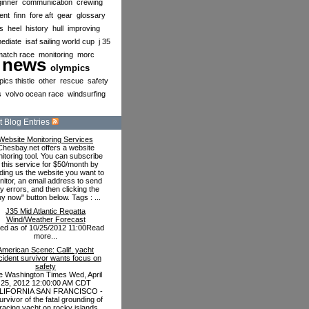
inner
communication
crewing
ent
finn
fore aft
gear
glossary
s
heel
history
hull
improving
mediate
isaf sailing world cup
j 35
match race
monitoring
morc
news
olympics
ics thistle
other
rescue
safety
s
volvo ocean race
windsurfing
 Blog Entries
Website Monitoring Services
Chesbay.net offers a website
itoring tool. You can subscribe
 this service for $50/month by
ding us the website you want to
itor, an email address to send
y errors, and then clicking the
uy now" button below. Tags : ...
J35 Mid Atlantic Regatta
Wind/Weather Forecast
ted as of 10/25/2012 11:00Read
more...
American Scene: Calif. yacht
cident survivor wants focus on
safety
e Washington Times Wed, April
25, 2012 12:00:00 AM CDT
LIFORNIA SAN FRANCISCO -
urvivor of the fatal grounding of
racing yacht on rocky islands