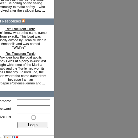
est ...is calling on the sailing
mmunity to make safety ...who
vived after the sailboat Low ...
t Responses
Re: Truculent Turtle
on't know where the name came
from exactly. This boat was
ginally owned by Dean Mulder in
Annapolis and was named
"Wildfire"...
Re: Truculent Turtle
Any idea how the boat got its
e? I was at a party in Alex last
night with some of the Marina
owd and the Turtle had won its
ass that day. I asked Joe, the
er, where the name came from
because I am an
rospace/defense journo and ...
ername
ssword
ber me