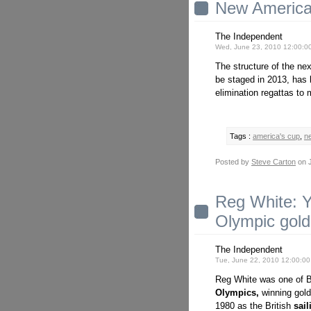
New America'
The Independent
Wed, June 23, 2010 12:00:0
The structure of the ne
be staged in 2013, has
elimination regattas to 
Tags :
america's cup
,
n
Posted by
Steve Carton
on J
Reg White: 
Olympic gold
The Independent
Tue, June 22, 2010 12:00:0
Reg White was one of Br
Olympics,
winning gold
1980 as the British
sail