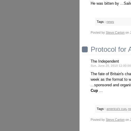
He was bitten by ...Sail
Tags :
news
Posted by
Steve Carton
on J
Protocol for
The Independent
Sun, June 20, 2010 12:00:0
The fate of Britain's ch
week as the format to w
...sponsored and organ
Cup
...
Tags :
america's cup
,
n
Posted by
Steve Carton
on J