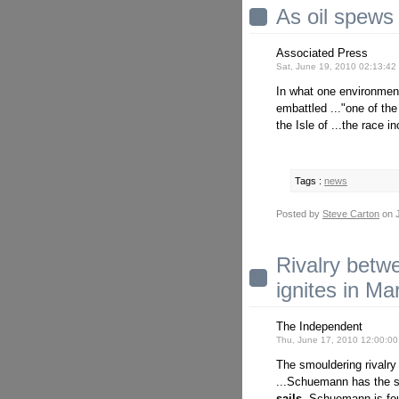
As oil spews 
Associated Press
Sat, June 19, 2010 02:13:4
In what one environmenta
embattled ..."one of th
the Isle of ...the race i
Tags :
news
Posted by
Steve Carton
on J
Rivalry bet
ignites in Mar
The Independent
Thu, June 17, 2010 12:00:0
The smouldering rivalry
...Schuemann has the
sails.
Schuemann is four