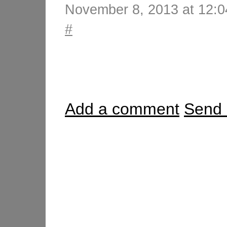
November 8, 2013 at 12:
#
Add a comment
Send 