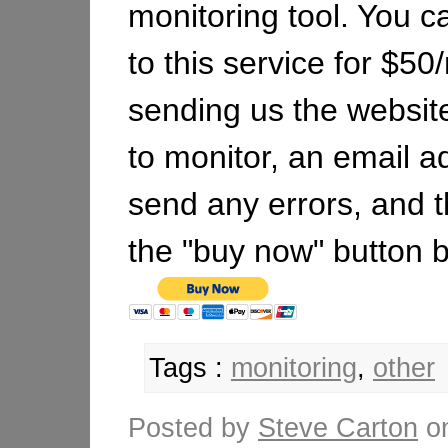
monitoring tool. You c
to this service for $5
sending us the websit
to monitor, an email a
send any errors, and t
the "buy now" button 
Tags :
monitoring
,
other
Posted by
Steve Carton
o