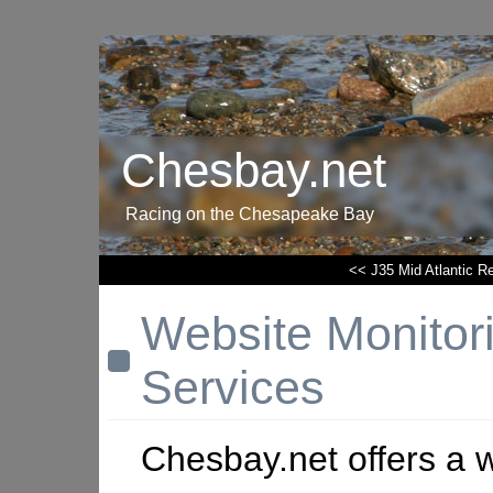
Chesbay.net
Racing on the Chesapeake Bay
<< J35 Mid Atlantic R
Website Monitor
Services
Chesbay.net offers a 