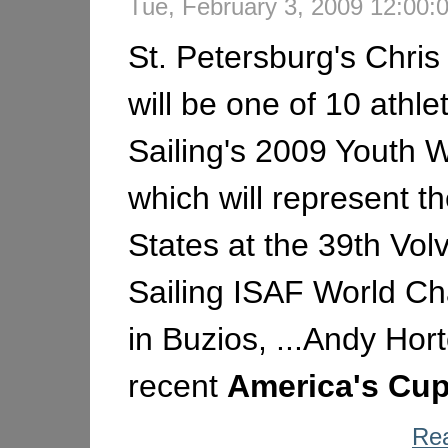
Tue, February 3, 2009 12:00
St. Petersburg's Chris
will be one of 10 athle
Sailing's 2009 Youth 
which will represent t
States at the 39th Vol
Sailing ISAF World C
in Buzios, ...Andy Hort
recent
America's
Cu
Rea