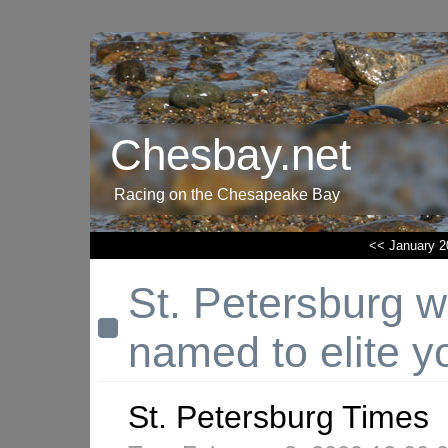
Chesbay.net
Racing on the Chesapeake Bay
<< January 2
St. Petersburg w
named to elite y
St. Petersburg Times