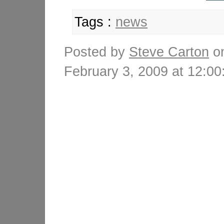
Tags :
news
Posted by
Steve Carton
o
February 3, 2009 at 12: