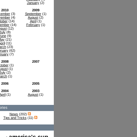
January
(2)
2010
2009
cember
(3)
September
(1)
vember
(4)
August
(2)
tober
(14)
April
(1)
tember
(14)
February
(1)
gust
(12)
July
(8)
June
(9)
May
(21)
pril
(11)
arch
(23)
ruary
(62)
nuary
(7)
2008
2007
tober
(1)
ugust
(1)
July
(2)
arch
(1)
2006
2005
2004
2003
April
(1)
August
(1)
ries
News
(202)
Tips and Tricks
(11)
america's cup