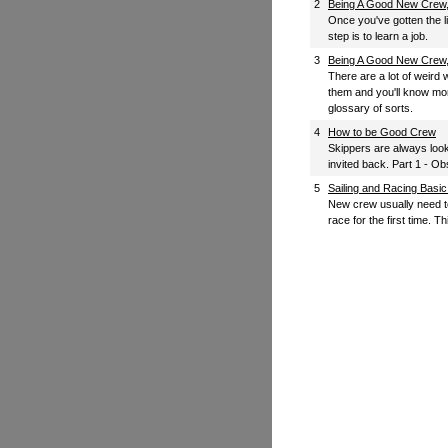
2
Being A Good New Crew, 
Once you've gotten the l
step is to learn a job.
3
Being A Good New Crew, 
There are a lot of weird w
them and you'll know mor
glossary of sorts.
4
How to be Good Crew
Skippers are always look
invited back. Part 1 - 
5
Sailing and Racing Basi
New crew usually need t
race for the first time. Th