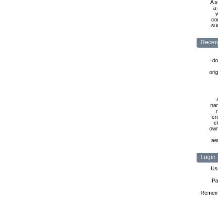
A s
a 
w
co
sur
Recen
I d
ori
nam
cr
cl
own
ae
Login
Us
Pa
Remem