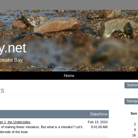
.net
apeake Bay
Home
Subsc
ts
Navig
Sun
Date/time
rt 1, the Undersides
Feb 13, 2010
2
r of making fewer mistakes. But what is a mistake? Let's
9:41:00 AM
9
derside of the boat.
16