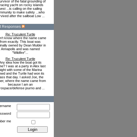
urvivor of the fatal grounding of
racing yacht on rocky islands
est ...is calling on the sailing
mmunity to make safety ...who
vived after the sailboat Low ...
t Responses
Re: Truculent Turtle
on't know where the name came
from exactly. This boat was
ginally owned by Dean Mulder in
Annapolis and was named
"Wildfire"...
Re: Truculent Turtle
Any idea how the boat got its
e? I was at a party in Alex last
night with some of the Marina
owd and the Turtle had won its
ass that day. I asked Joe, the
er, where the name came from
because I am an
rospace/defense journo and ...
ername
ssword
ber me