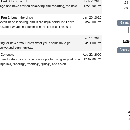
Part 3, Learn a Job
Feb 7, 2010
23
ingo and have started observing and reporting, the next
12:25:00 PM
30
Part 2, Learn the Lingo
Jan 28, 2010
ords used in sailing, and in racing in particular. Learn
8:40:00 PM
Searc
e about what's happening on the course. This is a
Jan 14, 2010
Cate
ing for new crew. Here's what you should do to get
4:14:00 PM
Observe and communicate.
Archiv
c Concepts
Aug 22, 2009
o understand some basic concepts before going out on a
12:02:00 PM
ings like, "heeling", "tacking", "jibing", and so on.
Oc
Fe