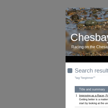
Chesbay
Racing on the Ches
Search resul
"tag:"beginner""
Title and summary
1
Improving as a Racer, Pa
Getting better is a matte
start by looking at the un