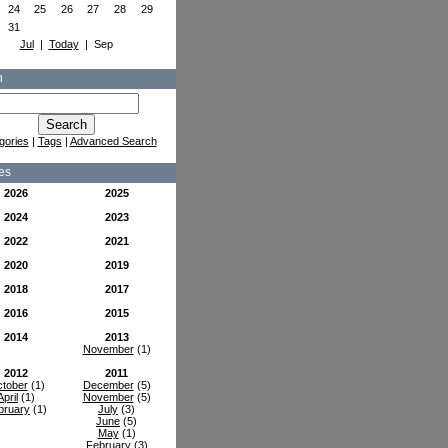
24
25
26
27
28
29
31
Jul
|
Today
| Sep
h
gories
|
Tags
|
Advanced Search
es
2026
2025
2024
2023
2022
2021
2020
2019
2018
2017
2016
2015
2014
2013
November
(1)
2012
2011
tober
(1)
December
(5)
April
(1)
November
(5)
bruary
(1)
July
(3)
June
(5)
May
(1)
February
(3)