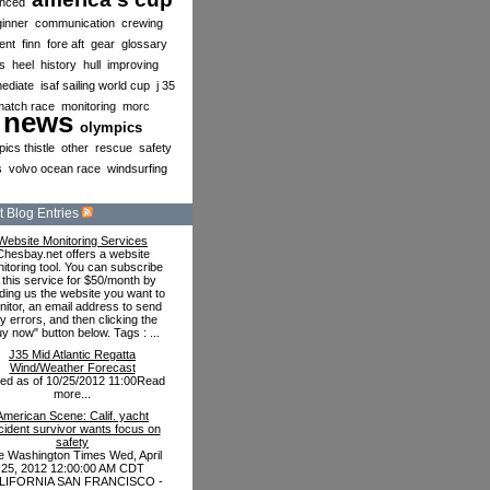
nced
inner
communication
crewing
ent
finn
fore aft
gear
glossary
s
heel
history
hull
improving
mediate
isaf sailing world cup
j 35
match race
monitoring
morc
news
olympics
ics thistle
other
rescue
safety
s
volvo ocean race
windsurfing
 Blog Entries
Website Monitoring Services
Chesbay.net offers a website
itoring tool. You can subscribe
 this service for $50/month by
ding us the website you want to
itor, an email address to send
y errors, and then clicking the
uy now" button below. Tags : ...
J35 Mid Atlantic Regatta
Wind/Weather Forecast
ted as of 10/25/2012 11:00Read
more...
American Scene: Calif. yacht
cident survivor wants focus on
safety
e Washington Times Wed, April
25, 2012 12:00:00 AM CDT
LIFORNIA SAN FRANCISCO -