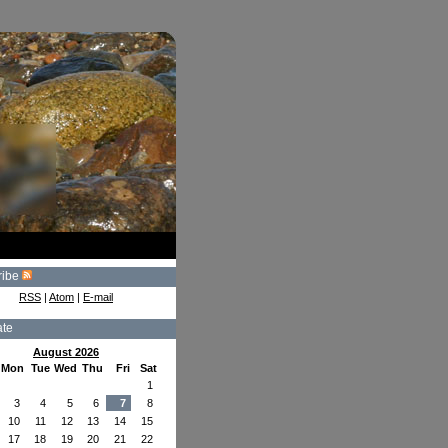
ribe
RSS
|
Atom
|
E-mail
ate
August 2026
Mon
Tue
Wed
Thu
Fri
Sat
1
3
4
5
6
7
8
10
11
12
13
14
15
17
18
19
20
21
22