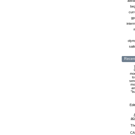
adva
beg
curr
gp
inter
olymp
sail
Recent
mon
to
sen
mon
an
"b
Edi
ac
Th
CA