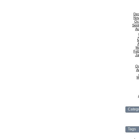
De
No
Oc
Sep
Au
A
M
Feb
Ja
Oc
A
M
Catego
Tags