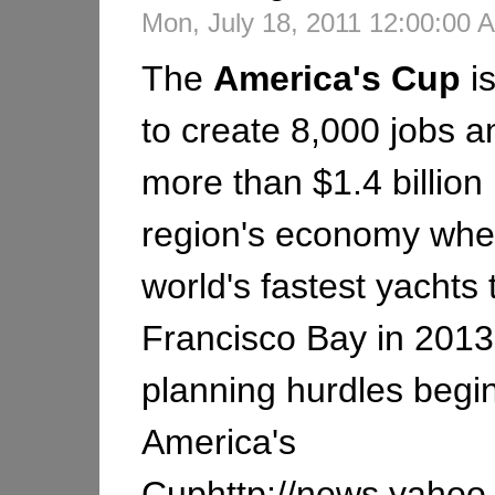
Mon, July 18, 2011 12:00:00
The
America's
Cup
i
to create 8,000 jobs an
more than $1.4 billion 
region's economy whe
world's fastest yachts
Francisco Bay in 201
planning hurdles begi
America's
Cuphttp://news.yahoo