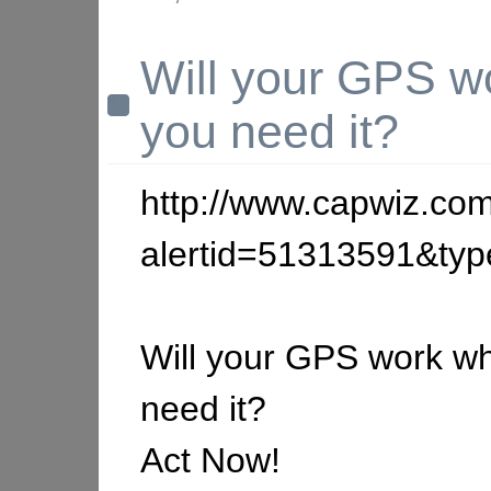
Will your GPS w
you need it?
http://www.capwiz.com
alertid=51313591&ty
Will your GPS work w
need it?
Act Now!