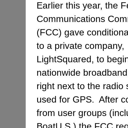
Earlier this year, the 
Communications Com
(FCC) gave conditiona
to a private company,
LightSquared, to begi
nationwide broadband
right next to the radi
used for GPS. After c
from user groups (incl
BoatU.S.) the FCC req