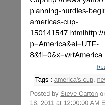
planning-hurdles-begi
americas-cup-
150141547.htmlhttp:/
p=America&ei=UTF-
8&fl=0&x=wrtAmerica -
Rea
Tags :
america's cup
,
ne
Posted by
Steve Carton
on
18, 2011 at 12:00:00 AM