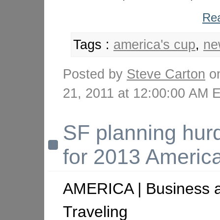
Rea
Tags :
america's cup
,
ne
Posted by
Steve Carton
on
21, 2011 at 12:00:00 AM
SF planning hur
for 2013 Americ
AMERICA | Business 
Traveling