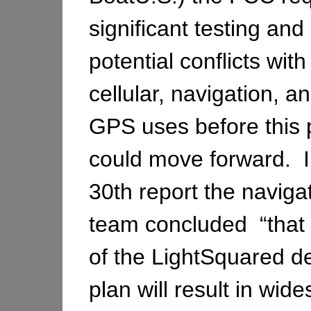
significant testing and 
potential conflicts with
cellular, navigation, a
GPS uses before this 
could move forward. I
30th report the naviga
team concluded “that 
of the LightSquared 
plan will result in wid