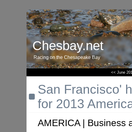
Chesbay.net
Racing on the Chesapeake Bay
<< June 20
San Francisco' h
for 2013 Americ
AMERICA | Business 