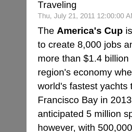
Traveling
Thu, July 21, 2011 12:00:00
The
America's
Cup
i
to create 8,000 jobs an
more than $1.4 billion 
region's economy whe
world's fastest yachts
Francisco Bay in 2013
anticipated 5 million s
however, with 500,000 