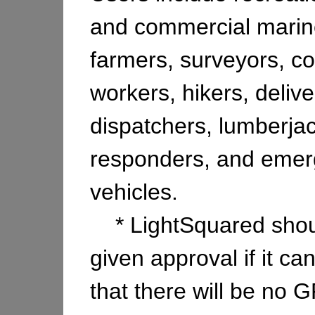
and commercial mariner
farmers, surveyors, co
workers, hikers, delive
dispatchers, lumberjack
responders, and eme
vehicles.
* LightSquared shou
given approval if it c
that there will be no 