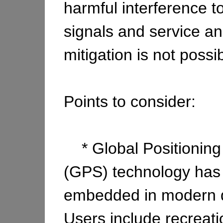
harmful interference 
signals and service an
mitigation is not possib
Points to consider:
* Global Positioning
(GPS) technology ha
embedded in modern da
Users include recreati