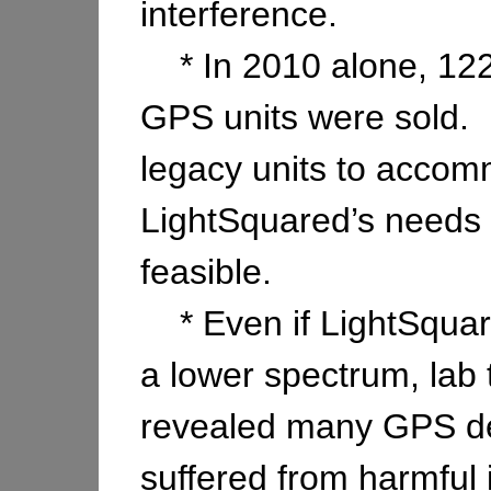
interference.
* In 2010 alone, 122 
GPS units were sold. R
legacy units to acco
LightSquared’s needs 
feasible.
* Even if LightSquar
a lower spectrum, lab 
revealed many GPS dev
suffered from harmful 