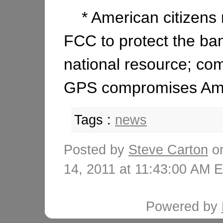
* American citizens r
FCC to protect the ba
national resource; co
GPS compromises Amer
Tags :
news
Posted by
Steve Carton
on
14, 2011 at 11:43:00 AM
Powered by