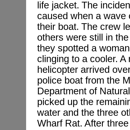
life jacket. The incide
caused when a wave 
their boat. The crew l
others were still in th
they spotted a woma
clinging to a cooler. A
helicopter arrived ov
police boat from the 
Department of Natura
picked up the remainin
water and the three o
Wharf Rat. After three