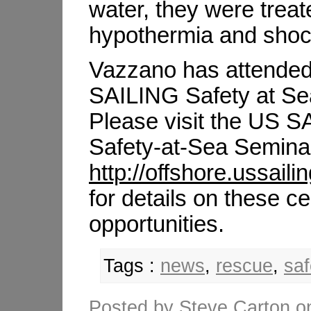
water, they were treat
hypothermia and sho
Vazzano has attended
SAILING Safety at Se
Please visit the US 
Safety-at-Sea Seminar
http://offshore.ussail
for details on these cer
opportunities.
Tags :
news
,
rescue
,
saf
Posted by
Steve Carton
o