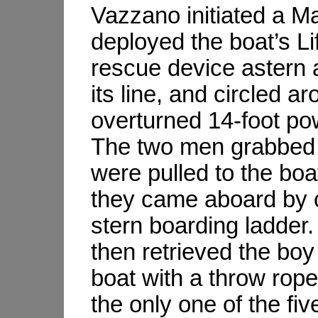
Vazzano initiated a M
deployed the boat’s Li
rescue device astern a
its line, and circled a
overturned 14-foot po
The two men grabbed 
were pulled to the boa
they came aboard by c
stern boarding ladder
then retrieved the boy
boat with a throw rop
the only one of the fi