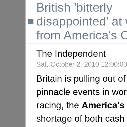
British 'bitterly
disappointed' at
from America's 
The Independent
Sat, October 2, 2010 12:00:
Britain is pulling out o
pinnacle events in wor
racing, the
America's
shortage of both cash