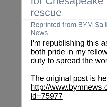
for Chesapeake
rescue
Reprinted from BYM Sail
News
I'm republishing this a
both pride in my fello
duty to spread the wo
The original post is he
http://www.bymnews.
id=75977