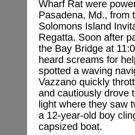
Wharf Rat were power
Pasadena, Md., from 
Solomons Island Invita
Regatta. Soon after p
the Bay Bridge at 11:0
heard screams for he
spotted a waving navig
Vazzano quickly throt
and cautiously drove 
light where they saw
a 12-year-old boy clin
capsized boat.