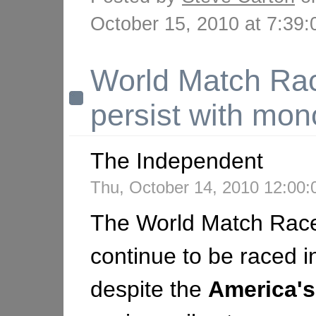
October 15, 2010 at 7:3
World Match Rac
persist with mon
The Independent
Thu, October 14, 2010 12:00
The World Match Race 
continue to be raced i
despite the
America's