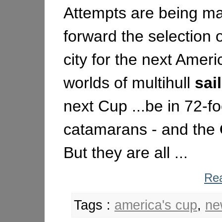
Attempts are being ma
forward the selection o
city for the next Americ
worlds of multihull
sai
next Cup ...be in 72-f
catamarans - and the
But they are all ...
Rea
Tags :
america's cup
,
ne