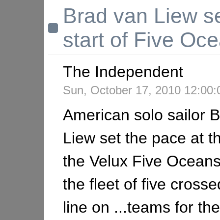
Brad van Liew se
start of Five Oc
The Independent
Sun, October 17, 2010 12:00
American solo sailor 
Liew set the pace at th
the Velux Five Ocean
the fleet of five crosse
line on ...teams for th