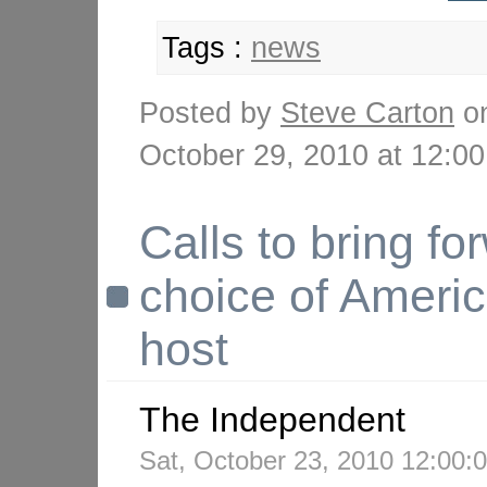
Tags :
news
Posted by
Steve Carton
o
October 29, 2010 at 12:
Calls to bring fo
choice of Ameri
host
The Independent
Sat, October 23, 2010 12:00