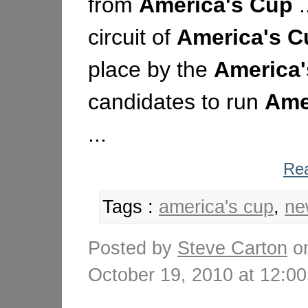
from
America's
Cup
.
circuit of
America's
C
place by the
America'
candidates to run
Ame
...
Rea
Tags :
america's cup
,
ne
Posted by
Steve Carton
o
October 19, 2010 at 12: