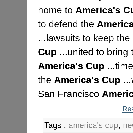
home to
America's
C
to defend the
America
...lawsuits to keep the
Cup
...united to bring 
America's
Cup
...time
the
America's
Cup
..
San Francisco
Americ
Rea
Tags :
america's cup
,
ne