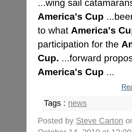
...wing sail catamaran
America's
Cup
...bee
to what
America's
Cu
participation for the
Am
Cup.
...forward propos
America's
Cup
...
Rea
Tags :
news
Posted by
Steve Carton
o