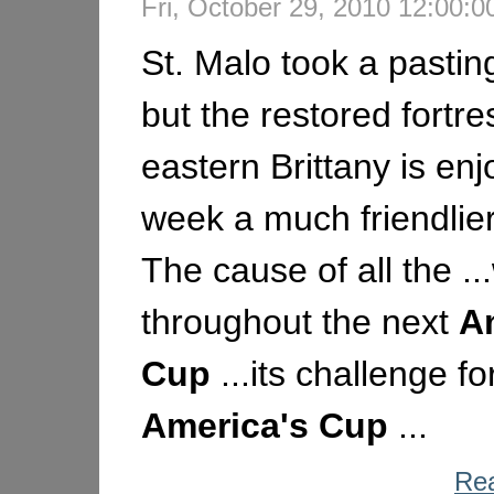
Fri, October 29, 2010 12:00
St. Malo took a pastin
but the restored fortre
eastern Brittany is enj
week a much friendlier
The cause of all the ..
throughout the next
A
Cup
...its challenge fo
America's
Cup
...
Rea