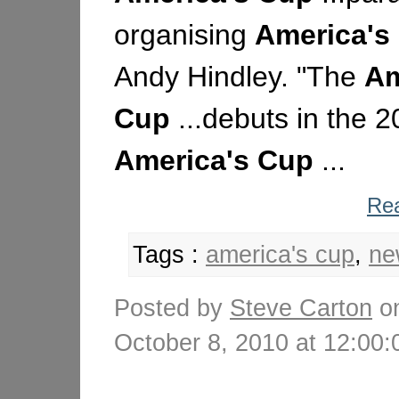
organising
America's
Andy Hindley. "The
Am
Cup
...debuts in the 
America's
Cup
...
Rea
Tags :
america's cup
,
ne
Posted by
Steve Carton
o
October 8, 2010 at 12:0