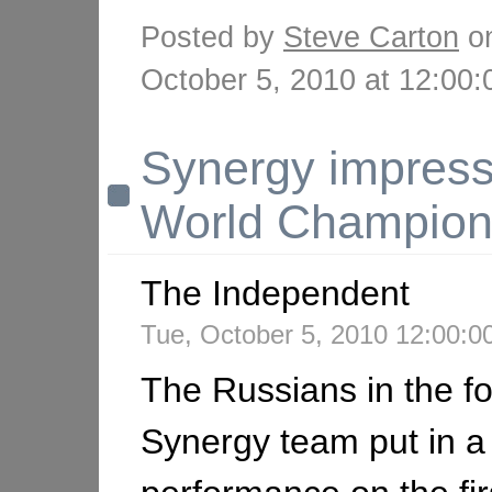
Posted by
Steve Carton
o
October 5, 2010 at 12:0
Synergy impress
World Champion
The Independent
Tue, October 5, 2010 12:00:
The Russians in the fo
Synergy team put in a