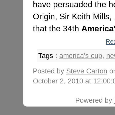
have persuaded the h
Origin, Sir Keith Mills,
that the 34th
America
Rea
Tags :
america's cup
,
ne
Posted by
Steve Carton
o
October 2, 2010 at 12:0
Powered by