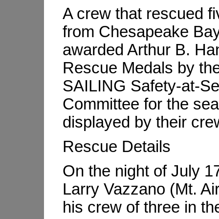
A crew that rescued f
from Chesapeake Bay
awarded Arthur B. Ha
Rescue Medals by th
SAILING Safety-at-S
Committee for the se
displayed by their cre
Rescue Details
On the night of July 1
Larry Vazzano (Mt. Ai
his crew of three in t