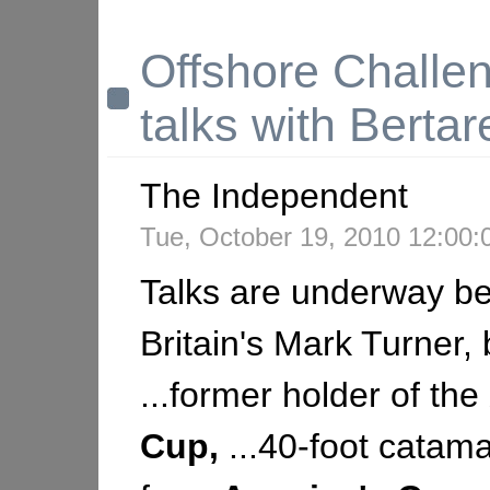
Offshore Challen
talks with Bertare
The Independent
Tue, October 19, 2010 12:00
Talks are underway b
Britain's Mark Turner, 
...former holder of the
Cup,
...40-foot catam