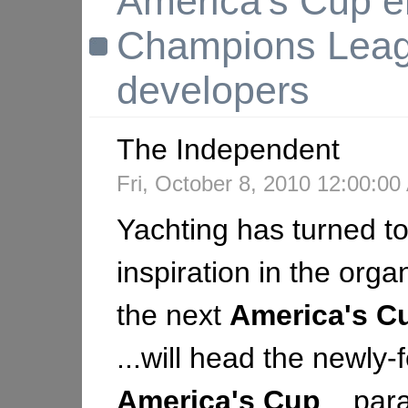
America's Cup en
Champions Lea
developers
The Independent
Fri, October 8, 2010 12:00:0
Yachting has turned to
inspiration in the orga
the next
America's
C
...will head the newly
America's
Cup
...para