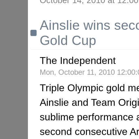
October 14, 2010 at 12:
Ainslie wins se
Gold Cup
The Independent
Mon, October 11, 2010 12:0
Triple Olympic gold me
Ainslie and Team Origi
sublime performance 
second consecutive A