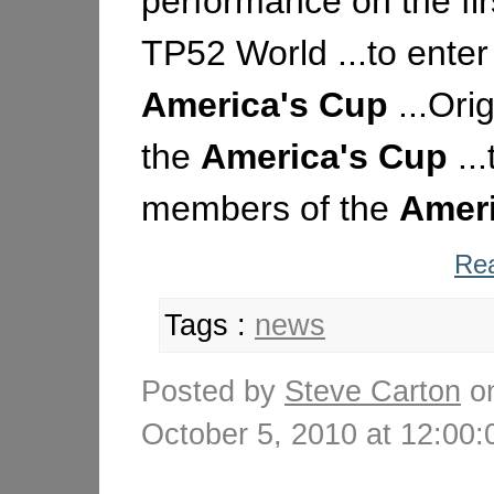
performance on the fir
TP52 World ...to enter
America's
Cup
...Ori
the
America's
Cup
..
members of the
Ameri
Rea
Tags :
news
Posted by
Steve Carton
o
October 5, 2010 at 12:0