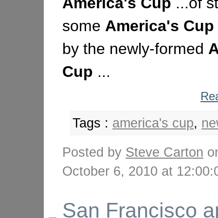
America's
Cup
...of s
some
America's
Cup
by the newly-formed
A
Cup
...
Rea
Tags :
america's cup
,
ne
Posted by
Steve Carton
o
October 6, 2010 at 12:0
San Francisco a