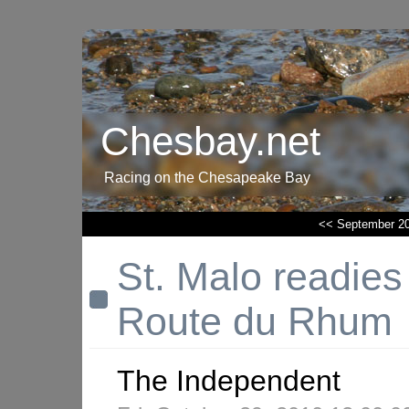
Chesbay.net
Racing on the Chesapeake Bay
<< September 2
St. Malo readies i
Route du Rhum
The Independent