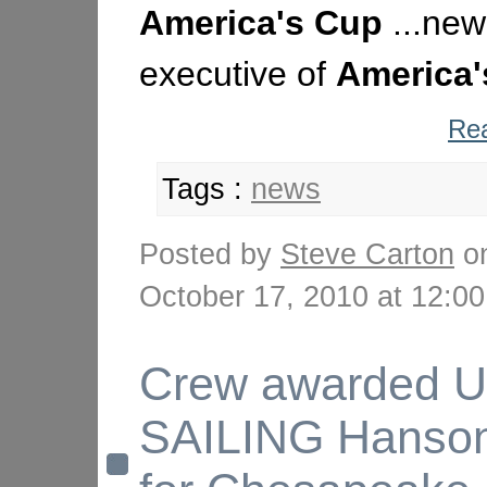
America's
Cup
...new
executive of
America'
Rea
Tags :
news
Posted by
Steve Carton
o
October 17, 2010 at 12:
Crew awarded 
SAILING Hanso