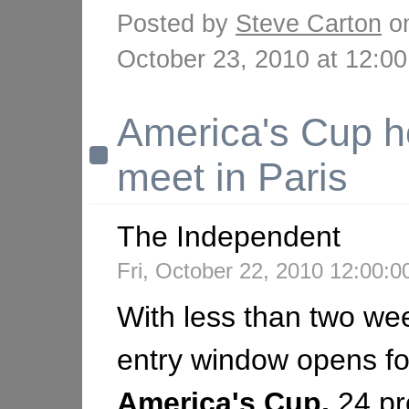
Posted by
Steve Carton
o
October 23, 2010 at 12:
America's Cup h
meet in Paris
The Independent
Fri, October 22, 2010 12:00
With less than two wee
entry window opens fo
America's
Cup,
24 pr