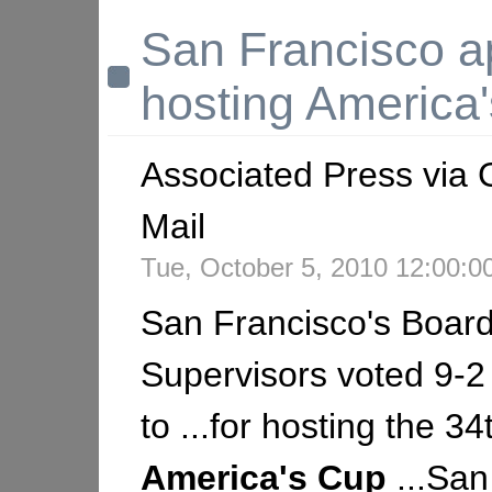
San Francisco a
hosting America
Associated Press via 
Mail
Tue, October 5, 2010 12:00:
San Francisco's Board
Supervisors voted 9-
to ...for hosting the 34
America's
Cup
...San