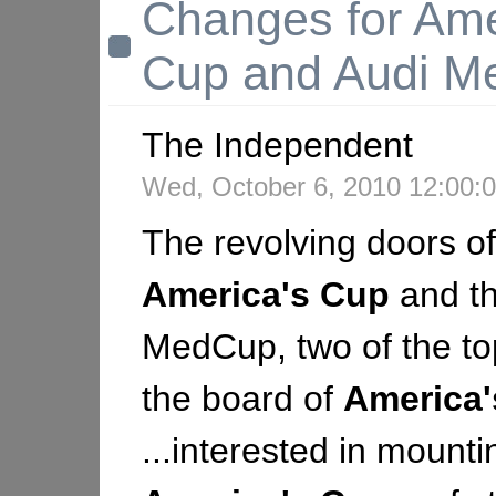
Changes for Ame
Cup and Audi 
The Independent
Wed, October 6, 2010 12:00
The revolving doors of
America's
Cup
and th
MedCup, two of the top 
the board of
America'
...interested in mount