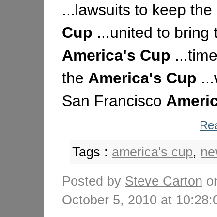
...lawsuits to keep the
Cup
...united to bring 
America's
Cup
...time
the
America's
Cup
..
San Francisco
Americ
Rea
Tags :
america's cup
,
ne
Posted by
Steve Carton
o
October 5, 2010 at 10:2