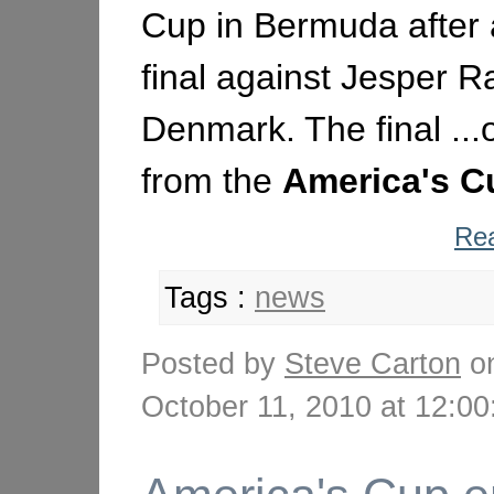
Cup in Bermuda after a
final against Jesper R
Denmark. The final ...o
from the
America's
C
Rea
Tags :
news
Posted by
Steve Carton
o
October 11, 2010 at 12: