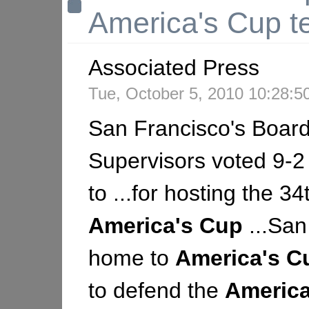
America's Cup t
Associated Press
Tue, October 5, 2010 10:28:
San Francisco's Board
Supervisors voted 9-
to ...for hosting the 34
America's
Cup
...San
home to
America's
C
to defend the
America