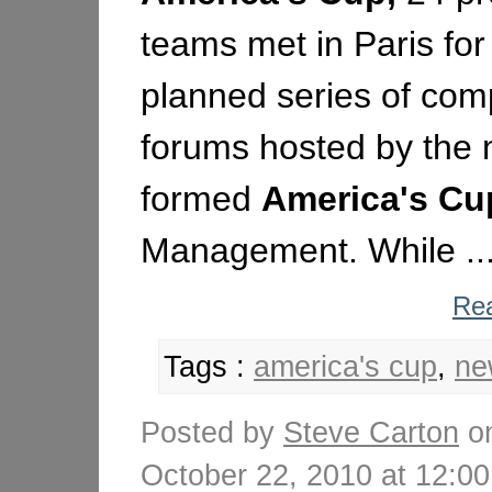
teams met in Paris for t
planned series of comp
forums hosted by the 
formed
America's
Cu
Management. While ..
Rea
Tags :
america's cup
,
ne
Posted by
Steve Carton
o
October 22, 2010 at 12: