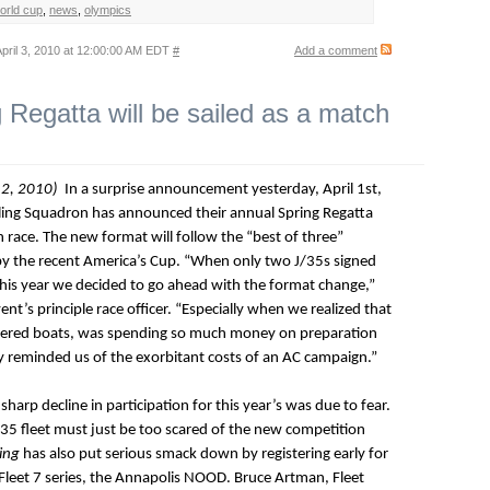
world cup
,
news
,
olympics
pril 3, 2010 at 12:00:00 AM EDT
#
Add a comment
Regatta will be sailed as a match
 2, 2010)
In a surprise announcement yesterday, April 1st,
ling Squadron has announced their annual Spring Regatta
ch race. The new format will follow the “best of three”
y the recent America’s Cup. “When only two J/35s signed
 this year we decided to go ahead with the format change,”
nt’s principle race officer. “Especially when we realized that
stered boats, was spending so much money on preparation
lly reminded us of the exorbitant costs of an AC campaign.”
harp decline in participation for this year’s was due to fear.
J/35 fleet must just be too scared of the new competition
ing
has also put serious smack down by registering early for
 Fleet 7 series, the Annapolis NOOD. Bruce Artman, Fleet