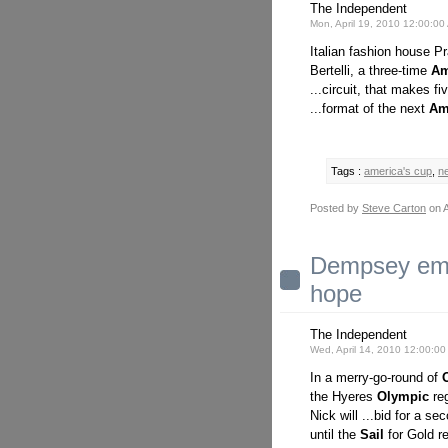
The Independent
Mon, April 19, 2010 12:00:0
Italian fashion house Pr
Bertelli, a three-time
Am
...circuit, that makes fi
...format of the next
Am
Tags :
america's cup
,
n
Posted by
Steve Carton
on A
Dempsey emer
hope
The Independent
Wed, April 14, 2010 12:00:0
In a merry-go-round of
the Hyeres
Olympic
reg
Nick will ...bid for a s
until the
Sail
for Gold re