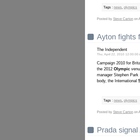
Tags :
news
,
olympics
Posted by
Steve Carton
on A
Ayton fights
The Independent
Thu, April 22, 2010 12:00:0
Campaign 2010 for Brit
the 2012
Olympic
venu
manager Stephen Park i
body, the International
Tags :
news
,
olympics
Posted by
Steve Carton
on A
Prada signal