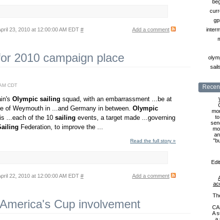
beg
curr
gp
pril 23, 2010 at 12:00:00 AM EDT
#
Add a comment
inter
 for 2010 campaign place
olymp
sail
0 AM CDT
Recent
ain's
Olympic
sailing
squad, with an embarrassment ...be at
e of Weymouth in ...and Germany in between.
Olympic
mon
s ...each of the 10
sailing
events, a target made ...governing
to
sen
Sailing
Federation, to improve the ...
mon
an
"b
Read the full story »
Edi
pril 22, 2010 at 12:00:00 AM EDT
#
Add a comment
ac
Th
 America's Cup involvement
CA
A s
a 