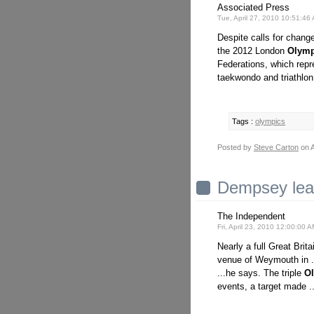
Associated Press
Tue, April 27, 2010 10:51:4
Despite calls for chang
the 2012 London
Olymp
Federations, which repre
taekwondo and triathlon
Tags :
olympics
Posted by
Steve Carton
on A
Dempsey lead
The Independent
Fri, April 23, 2010 12:00:00 
Nearly a full Great Bri
venue of Weymouth in .
...he says. The triple
O
events, a target made .