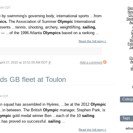
6 AM CDT
De
No
Oc
e by swimming's governing body, international sports ...from
Sep
ics.
The Association of Summer
Olympic
International
Au
sents ...tennis, shooting, archery, weightlifting,
sailing,
 — ...of the 1996 Atlanta
Olympics
based on a ranking ...
A
M
Read the full story »
Feb
Ja
Oc
A
pril 27, 2010 at 10:51:00 AM EDT
#
Add a comment
M
s GB fleet at Toulon
AM CDT
Catego
tain squad has assembled in Hyères, ...be at the 2012
Olympic
..in between. The British
Olympic
manager, Stephen Park, is
lympic
gold medal winner Ben ...each of the 10
sailing
Tags
..has proved so successful.
sailing
...
adva
Read the full story »