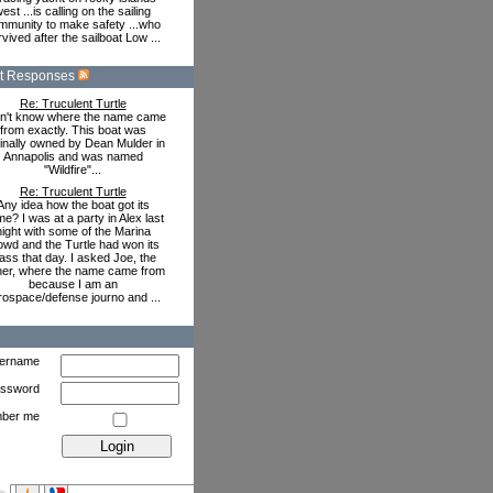
est ...is calling on the sailing
mmunity to make safety ...who
vived after the sailboat Low ...
t Responses
Re: Truculent Turtle
on't know where the name came
from exactly. This boat was
ginally owned by Dean Mulder in
Annapolis and was named
"Wildfire"...
Re: Truculent Turtle
Any idea how the boat got its
e? I was at a party in Alex last
night with some of the Marina
owd and the Turtle had won its
ass that day. I asked Joe, the
er, where the name came from
because I am an
rospace/defense journo and ...
ername
ssword
ber me