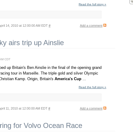
Read the full story »
pril 14, 2010 at 12:00:00 AM EDT
#
Add a comment
ky airs trip up Ainslie
0 AM CDT
pped up Britain's Ben Ainslie in the final of the opening grand
racing tour in Marseille. The triple gold and silver Olympic
hristian Kamp. Origin, Britain's
America's
Cup
...
Read the full story »
pril 11, 2010 at 12:00:00 AM EDT
#
Add a comment
ring for Volvo Ocean Race