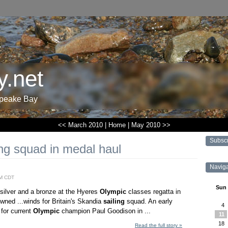
.net
apeake Bay
<< March 2010
|
Home
|
May 2010 >>
Subsc
ing squad in medal haul
Navig
AM CDT
Sun
a silver and a bronze at the Hyeres
Olympic
classes regatta in
owned ...winds for Britain's Skandia
sailing
squad. An early
4
 for current
Olympic
champion Paul Goodison in ...
11
18
Read the full story »