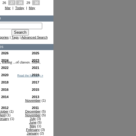
26
27
28
29
30
Mar
|
Today
|
May
h
gories
|
Tags
|
Advanced Search
es
2026
2025
2024
2023
leading ...of classes. Shaw,
2022
2021
2020
2019
Read the full story »
2018
2017
2016
2015
2014
2013
November
(1)
2012
2011
tober
(1)
December
(5)
April
(1)
November
(5)
bruary
(1)
July
(3)
June
(5)
May
(1)
February
(3)
January
(2)