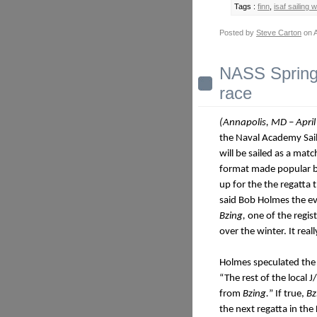
Tags :
finn
,
isaf sailing 
Posted by
Steve Carton
on A
NASS Spring 
race
(Annapolis, MD – April
the Naval Academy Sai
will be sailed as a mat
format made popular b
up for the the regatta
said Bob Holmes the eve
Bzing,
one of the regi
over the winter. It rea
Holmes speculated the s
“The rest of the local 
from
Bzing.
” If true,
Bz
the next regatta in the