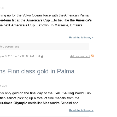
M CDT
ining up for the Volvo Ocean Race with the American Puma
r-term tilt at the
America's
Cup
...to be, like the
America's
the next
America's
Cup
...known. In Marseille, Britain's
Read the full story »
olvo ocean race
pril 9, 2010 at 12:00:00 AM EDT
#
Add a comment
ns Finn class gold in Palma
AM CDT
n's only gold on the final day of the ISAF
Sailing
World Cup
tish sailors picking up a total of five medals from the
four-times
Olympic
medallist Alessandra Sensini and ...
Read the full story »