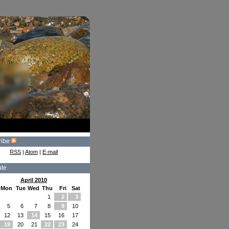
ribe
RSS
|
Atom
|
E-mail
ate
April 2010
Mon
Tue
Wed
Thu
Fri
Sat
1
2
3
5
6
7
8
9
10
12
13
14
15
16
17
19
20
21
22
23
24