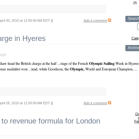
25
Searc
pril 30, 2010 at 12:00:00 AM EDT
#
Add a comment
arge in Hyeres
Cate
Archiv
M CDT
Olympic
Sailing
w head the British charge at the half ...stage of the French
Week in Hyeres, 
Olympic,
nze medallist won ...lead, while Goodison, the
World and European Champion, ...
pril 28, 2010 at 12:00:00 AM EDT
#
Add a comment
Oc
 to revenue formula for London
Fe