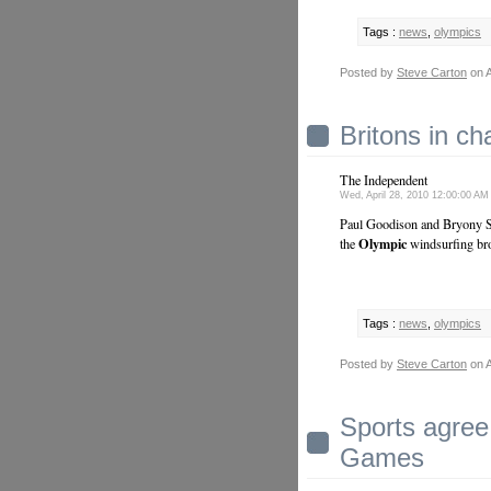
Tags :
news
,
olympics
Posted by
Steve Carton
on A
Britons in ch
The Independent
Wed, April 28, 2010 12:00:00 A
Paul Goodison and Bryony Sha
Olympic
the
windsurfing bro
Tags :
news
,
olympics
Posted by
Steve Carton
on A
Sports agree
Games