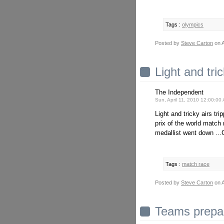
Tags :
olympics
Posted by
Steve Carton
on A
Light and tric
The Independent
Sun, April 11, 2010 12:00:0
Light and tricky airs tri
prix of the world match 
medallist went down ...C
Tags :
match race
Posted by
Steve Carton
on A
Teams prepa