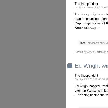
The Independent
Fri, April 9, 2010 12:00:00 A
The heavyweights are l
team announcing ...longe
Cup
...organisation of 
America's
Cup
...
Tags :
america's cup
,
v
Posted by
Steve Carton
on A
Ed Wright wi
The Independent
Sat, April 3, 2010 12:00:00 
Ed Wright bagged Britai
event in Palma, with Bri
...finishing behind the 