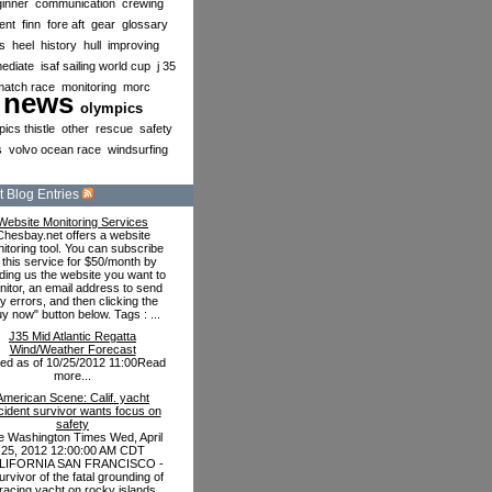
inner
communication
crewing
ent
finn
fore aft
gear
glossary
s
heel
history
hull
improving
mediate
isaf sailing world cup
j 35
match race
monitoring
morc
news
olympics
ics thistle
other
rescue
safety
s
volvo ocean race
windsurfing
 Blog Entries
Website Monitoring Services
Chesbay.net offers a website
itoring tool. You can subscribe
 this service for $50/month by
ding us the website you want to
itor, an email address to send
y errors, and then clicking the
uy now" button below. Tags : ...
J35 Mid Atlantic Regatta
Wind/Weather Forecast
ted as of 10/25/2012 11:00Read
more...
American Scene: Calif. yacht
cident survivor wants focus on
safety
e Washington Times Wed, April
25, 2012 12:00:00 AM CDT
LIFORNIA SAN FRANCISCO -
urvivor of the fatal grounding of
racing yacht on rocky islands