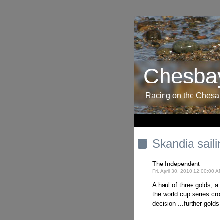
Chesbay
Racing on the Ches
Skandia sail
The Independent
Fri, April 30, 2010 12:00:00 
A haul of three golds, 
the world cup series cr
decision ...further golds