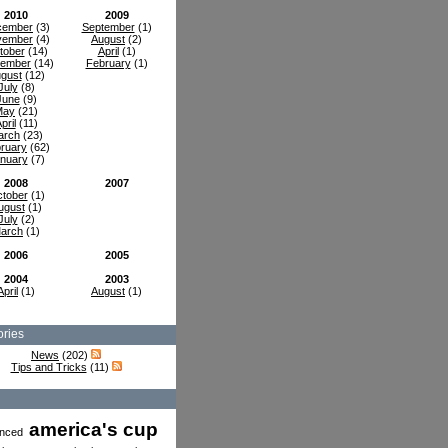
2010
2009
cember
(3)
September
(1)
vember
(4)
August
(2)
tober
(14)
April
(1)
tember
(14)
February
(1)
gust
(12)
July
(8)
June
(9)
May
(21)
pril
(11)
arch
(23)
ruary
(62)
nuary
(7)
2008
2007
tober
(1)
ugust
(1)
July
(2)
arch
(1)
2006
2005
2004
2003
April
(1)
August
(1)
ries
News
(202)
Tips and Tricks
(11)
america's cup
nced