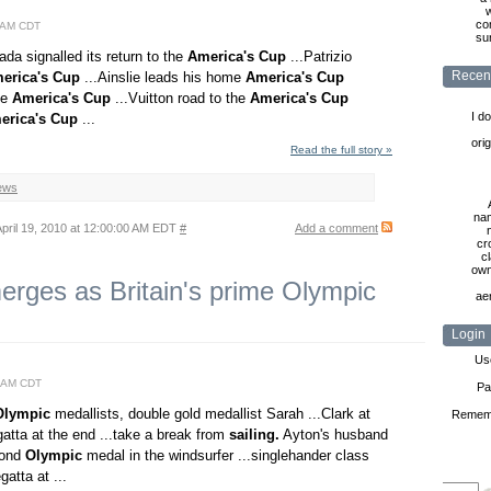
w
co
0 AM CDT
sur
ada signalled its return to the
America's
Cup
...Patrizio
Recen
erica's
Cup
...Ainslie leads his home
America's
Cup
ve
America's
Cup
...Vuitton road to the
America's
Cup
I d
erica's
Cup
...
ori
Read the full story »
ews
nam
pril 19, 2010 at 12:00:00 AM EDT
#
Add a comment
cr
cl
own
ges as Britain's prime Olympic
ae
Login
Us
0 AM CDT
Pa
Olympic
medallists, double gold medallist Sarah ...Clark at
Remem
atta at the end ...take a break from
sailing.
Ayton's husband
econd
Olympic
medal in the windsurfer ...singlehander class
gatta at ...