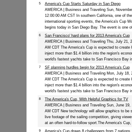
5
America's Cup Starts Saturday in San Diego
AMERICA | Business and Traveling Sun, November
12:00:00 AM CST In southern California, one of the
international sporting events, the America's Cup Wo
begins today in San Diego Bay. The event is one of 
6
San Francisco' hard plans for 2013 America's Cup
AMERICA | Business and Traveling Thu, July 21, 
AM CDT The America's Cup is expected to create 
inject more than $1.4 billion into the region's eco
world's fastest yachts take to San Francisco Bay in
7
SF planning hurdles begin for 2013 America's Cup
AMERICA | Business and Traveling Mon, July 18, 
AM CDT The America's Cup is expected to create 
inject more than $1.4 billion into the region's eco
world's fastest yachts take to San Francisco Bay i
8
The America's Cup, With Helpful Graphics for TV
AMERICA | Business and Traveling Sun, June 19, 
AM CDT New technology will allow graphics to be
live footage of the sailing competition, giving viewe
at an often hard-to-follow sport.The America's Cup, 
9
America's Cup draws 8 challengers from 7 nations