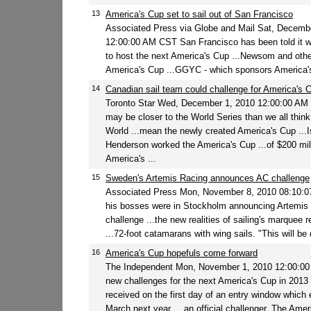
13
America's Cup set to sail out of San Francisco
Associated Press via Globe and Mail Sat, Decemb
12:00:00 AM CST San Francisco has been told it wil
to host the next America's Cup ...Newsom and other
America's Cup ...GGYC - which sponsors America's 
14
Canadian sail team could challenge for America's 
Toronto Star Wed, December 1, 2010 12:00:00 AM
may be closer to the World Series than we all think
World ...mean the newly created America's Cup ...I
Henderson worked the America's Cup ...of $200 mil
America's ...
15
Sweden's Artemis Racing announces AC challenge
Associated Press Mon, November 8, 2010 08:10:
his bosses were in Stockholm announcing Artemis 
challenge ...the new realities of sailing's marquee r
...72-foot catamarans with wing sails. "This will be q
16
America's Cup hopefuls come forward
The Independent Mon, November 1, 2010 12:00:0
new challenges for the next America's Cup in 2013
received on the first day of an entry window which 
March next year. ...an official challenger. The Amer