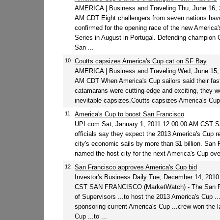
AMERICA | Business and Traveling Thu, June 16, 
AM CDT Eight challengers from seven nations hav
confirmed for the opening race of the new America
Series in August in Portugal. Defending champion 
San ...
10
Coutts capsizes America's Cup cat on SF Bay
AMERICA | Business and Traveling Wed, June 15,
AM CDT When America's Cup sailors said their fas
catamarans were cutting-edge and exciting, they we
inevitable capsizes.Coutts capsizes America's Cup
11
America's Cup to boost San Francisco
UPI.com Sat, January 1, 2011 12:00:00 AM CST S
officials say they expect the 2013 America's Cup reg
city's economic sails by more than $1 billion. San
named the host city for the next America's Cup over
12
San Francisco approves America's Cup bid
Investor's Business Daily Tue, December 14, 201
CST SAN FRANCISCO (MarketWatch) - The San F
of Supervisors ...to host the 2013 America's Cup ..
sponsoring current America's Cup ...crew won the l
Cup ...to ...