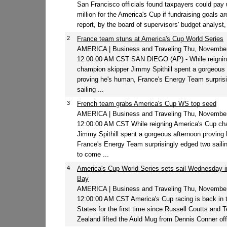
San Francisco officials found taxpayers could pay 
million for the America's Cup if fundraising goals a
report, by the board of supervisors' budget analyst,
2
France team stuns at America's Cup World Series
AMERICA | Business and Traveling Thu, November
12:00:00 AM CST SAN DIEGO (AP) - While reignin
champion skipper Jimmy Spithill spent a gorgeous 
proving he's human, France's Energy Team surpris
sailing ...
3
French team grabs America's Cup WS top seed
AMERICA | Business and Traveling Thu, November
12:00:00 AM CST While reigning America's Cup ch
Jimmy Spithill spent a gorgeous afternoon proving
France's Energy Team surprisingly edged two sail
to come ...
4
America's Cup World Series sets sail Wednesday 
Bay
AMERICA | Business and Traveling Thu, November
12:00:00 AM CST America's Cup racing is back in 
States for the first time since Russell Coutts and
Zealand lifted the Auld Mug from Dennis Conner off