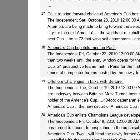
...
17
Calls to bring forward choice of America's Cup host
The Independent Sat, October 23, 2010 12:00:00
Attempts are being made to bring forward the select
city for the next America's ...the worlds of multihull 
next Cup ...be in 72-foot wing sail catamarans - and
18
America's Cup hopefuls meet in Paris
The Independent Fri, October 22, 2010 12:00:00 
than two weeks until the entry window opens for th
Cup, 24 prospective teams met in Paris for the firs
series of competitor forums hosted by the newly-fo
19
Offshore Challenges in talks with Bertarelli
The Independent Tue, October 19, 2010 12:00:00
are underway between Britain's Mark Turner, boss o
holder of the America's Cup, ...40-foot catamaran 
America's Cup ...the new circuit of America's Cup ..
20
America's Cup enlists Champions League develope
The Independent Fri, October 8, 2010 12:00:00 A
has turned to soccer for inspiration in the organisat
America's Cup. Two ...will head the newly-formed 