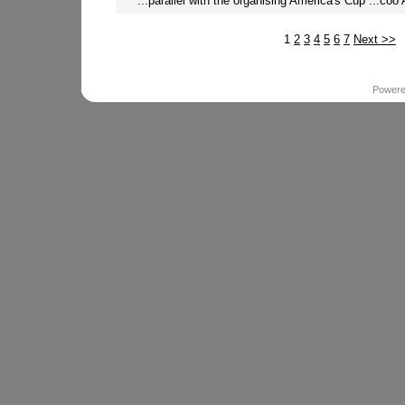
...parallel with the organising America's Cup ...coo 
1
2
3
4
5
6
7
Next >>
Power