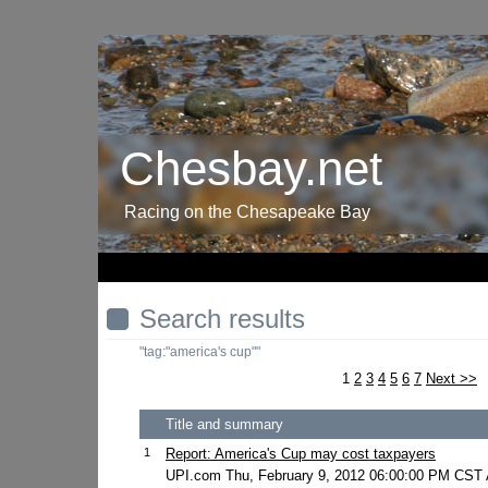
Chesbay.net
Racing on the Chesapeake Bay
Search results
"tag:"america's cup""
1
2
3
4
5
6
7
Next >>
Title and summary
1
Report: America's Cup may cost taxpayers
UPI.com Thu, February 9, 2012 06:00:00 PM CST A