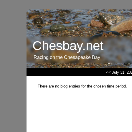
Chesbay.net
Racing on the Chesapeake Bay
<< July 31, 20
There are no blog entries for the chosen time period.